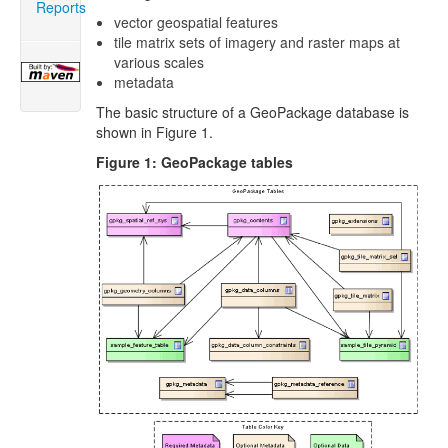
Reports
vector geospatial features
tile matrix sets of imagery and raster maps at
various scales
metadata
The basic structure of a GeoPackage database is
shown in Figure 1.
Figure 1: GeoPackage tables