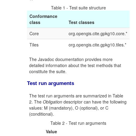
Table 1 - Test suite structure
Conformance
class
Test classes
Core
org.opengis.cite.gpkg10.core.*
Tiles
org.opengis.cite.gpkg10.tiles.*
The Javadoc documentation provides more
detailed information about the test methods that
constitute the suite.
Test run arguments
The test run arguments are summarized in Table
2. The
Obligation
descriptor can have the following
values: M (mandatory), O (optional), or C
(conditional).
Table 2 - Test run arguments
Value