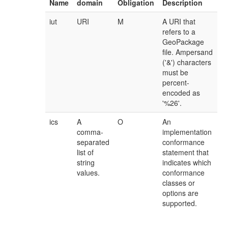
Name
domain
Obligation
Description
iut
URI
M
A URI that
refers to a
GeoPackage
file. Ampersand
('&') characters
must be
percent-
encoded as
'%26'.
ics
A
O
An
comma-
implementation
separated
conformance
list of
statement that
string
indicates which
values.
conformance
classes or
options are
supported.