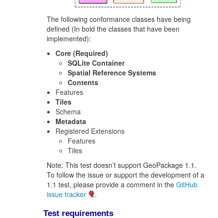
The following conformance classes have being
defined (In bold the classes that have been
implemented):
Core (Required)
SQLite Container
Spatial Reference Systems
Contents
Features
Tiles
Schema
Metadata
Registered Extensions
Features
Tiles
Note: This test doesn’t support GeoPackage 1.1.
To follow the issue or support the development of a
1.1 test, please provide a comment in the
GitHub
issue tracker
.
Test requirements