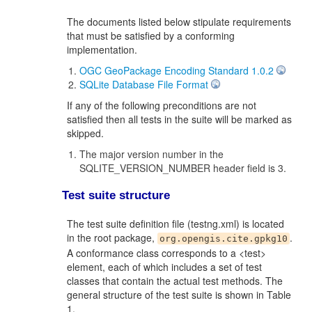
The documents listed below stipulate requirements
that must be satisfied by a conforming
implementation.
OGC GeoPackage Encoding Standard 1.0.2
SQLite Database File Format
If any of the following preconditions are not
satisfied then all tests in the suite will be marked as
skipped.
The major version number in the
SQLITE_VERSION_NUMBER header field is 3.
Test suite structure
The test suite definition file (testng.xml) is located
in the root package,
.
org.opengis.cite.gpkg10
A conformance class corresponds to a <test>
element, each of which includes a set of test
classes that contain the actual test methods. The
general structure of the test suite is shown in Table
1.