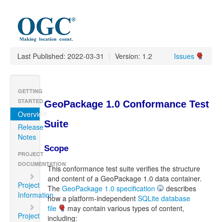
Last Published: 2022-03-31
|
Version: 1.2
Issues
GETTING
STARTED
GeoPackage 1.0 Conformance Test
Overview
Suite
Release
Notes
Scope
PROJECT
DOCUMENTATION
This conformance test suite verifies the structure
and content of a GeoPackage 1.0 data container.
Project
The
GeoPackage 1.0 specification
describes
Information
how a platform-independent
SQLite database
file
may contain various types of content,
Project
including: